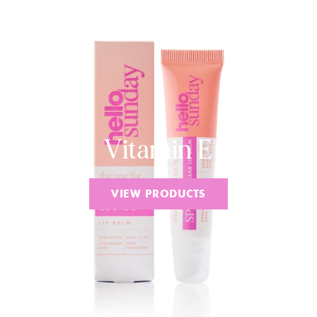
Vitamin E
VIEW PRODUCTS