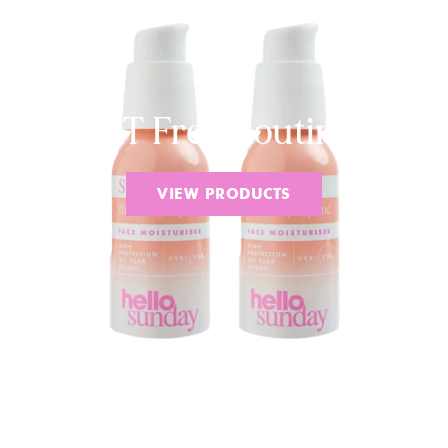
VAT Free Routines
VIEW PRODUCTS