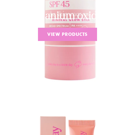
Titanium oxide
VIEW PRODUCTS