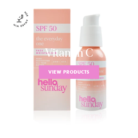
Vitamin C
VIEW PRODUCTS