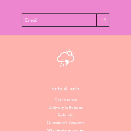
Search
help & info
Get in touch
Delivery & Returns
Refunds
Questions? Answers
Wholesale enquires