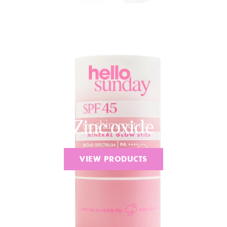
Zinc oxide
VIEW PRODUCTS