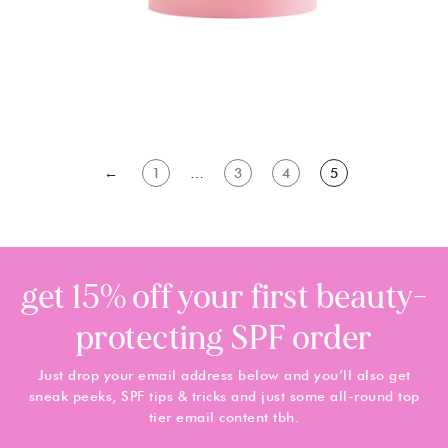
←
1
…
3
4
5
get 15% off your first beauty-
protecting SPF order
Just drop your email address below and you’ll also get
sneak peeks, SPF tips & tricks and just some all-round top
tier email content tbh.