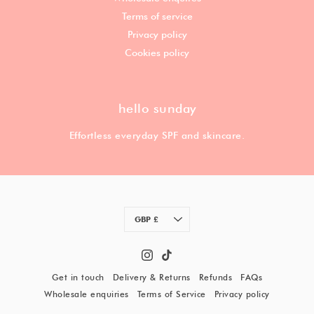
Terms of service
Privacy policy
Cookies policy
hello sunday
Effortless everyday SPF and skincare.
Currency
GBP £
Get in touch
Delivery & Returns
Refunds
FAQs
Wholesale enquiries
Terms of Service
Privacy policy