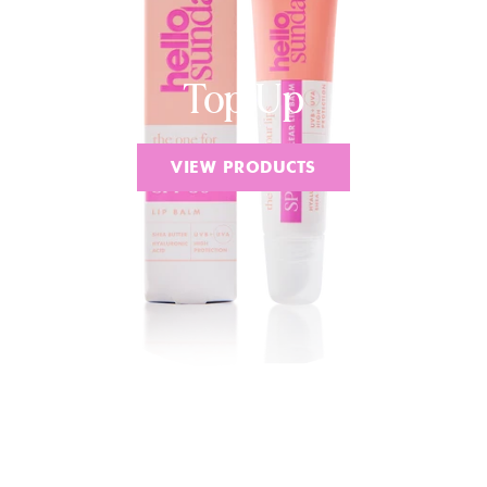
Top Up
VIEW PRODUCTS