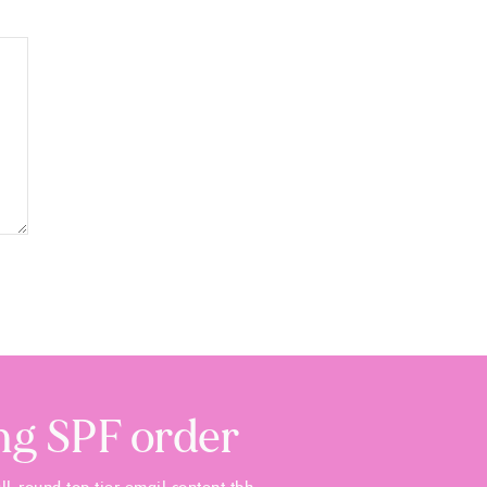
ing SPF order
ll-round top tier email content tbh.