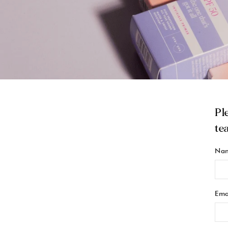
Pl
te
Na
Ema