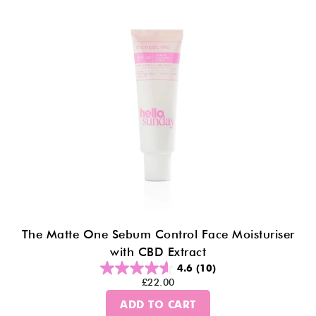
The Matte One Sebum Control Face Moisturiser
with CBD Extract
4.6
(10)
£22.00
ADD TO CART