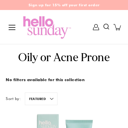
Skip
Free shipping on all orders over £30
Sign up for 15% off your first order
to
content
Search
Oily or Acne Prone
No filters available for this collection
Sort by:
FEATURED