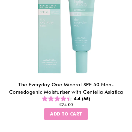
The Everyday One Mineral SPF 50 Non-
Comedogenic Moisturiser with Centella Asiatica
4.4
(65)
£24.00
ADD TO CART