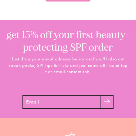
get 15% off your first beauty-
protecting SPF order
Just drop your email address below and you’ll also get
sneak peeks, SPF tips & tricks and just some all-round top
tier email content tbh.
Search