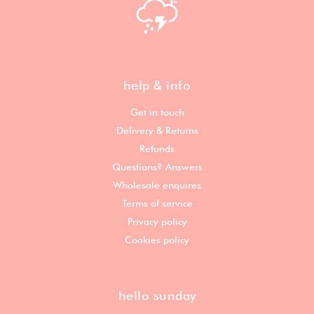
help & info
Get in touch
Delivery & Returns
Refunds
Questions? Answers
Wholesale enquires
Terms of service
Privacy policy
Cookies policy
hello sunday