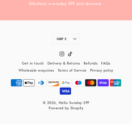
Effortless everyday SPF and skincare.
Currency
GBP £
Get in touch
Delivery & Returns
Refunds
FAQs
Wholesale enquiries
Terms of Service
Privacy policy
© 2026,
Hello Sunday SPF
Powered by Shopify