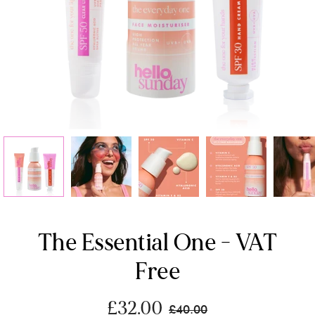
The Essential One - VAT
Free
£32.00
£40.00