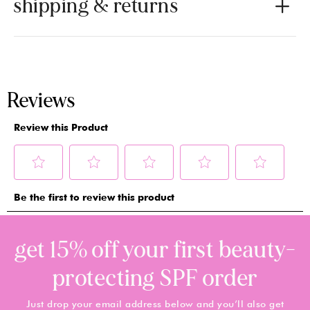
shipping & returns
get 15% off your first beauty-
protecting SPF order
Just drop your email address below and you’ll also get