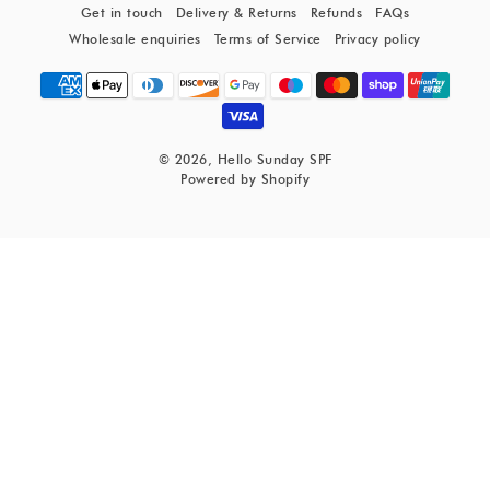
Get in touch
Delivery & Returns
Refunds
FAQs
Wholesale enquiries
Terms of Service
Privacy policy
© 2026,
Hello Sunday SPF
Powered by Shopify