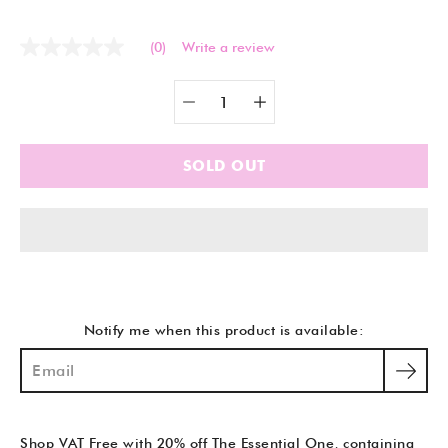
(0)
Write a review
No
rating
value
Quantity
Select
Same
selector
variant
page
link.
SOLD OUT
Notify me when this product is available:
Shop VAT Free with 20% off The Essential One, containing