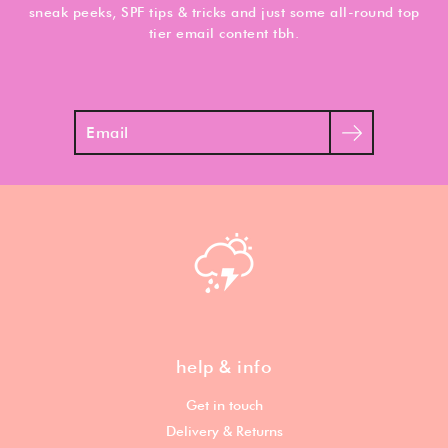
sneak peeks, SPF tips & tricks and just some all-round top
tier email content tbh.
Search
help & info
Get in touch
Delivery & Returns