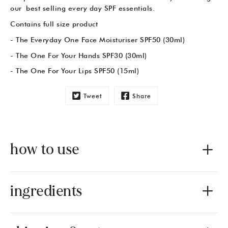
our best selling every day SPF essentials.
Contains full size product
- The Everyday One Face Moisturiser SPF50 (30ml)
- The One For Your Hands SPF30 (30ml)
- The One For Your Lips SPF50 (15ml)
Tweet
Share
how to use
ingredients