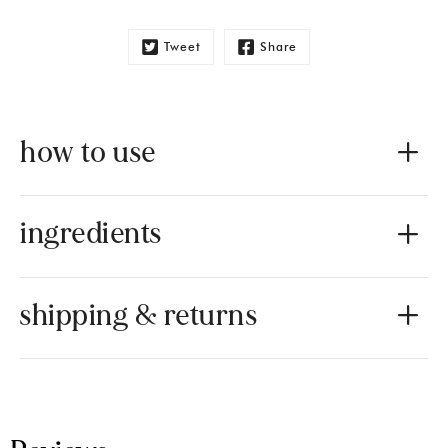
Tweet
Share
how to use
ingredients
shipping & returns