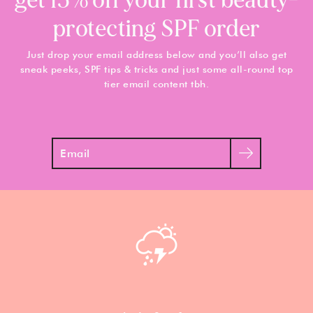
get 15% off your first beauty-
protecting SPF order
Just drop your email address below and you’ll also get
sneak peeks, SPF tips & tricks and just some all-round top
tier email content tbh.
Search