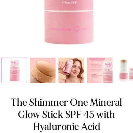
The Shimmer One Mineral
Glow Stick SPF 45 with
Hyaluronic Acid