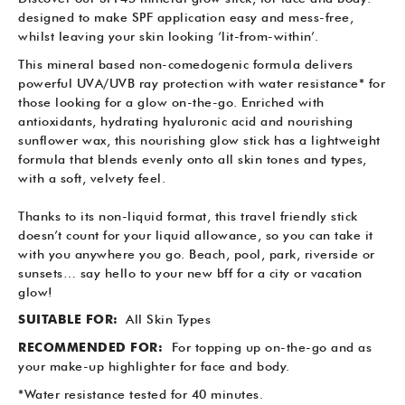
designed to make SPF application easy and mess-free,
whilst leaving your skin looking ‘lit-from-within’.
This mineral based non-comedogenic formula delivers
powerful UVA/UVB ray protection with water resistance* for
those looking for a glow on-the-go. Enriched with
antioxidants, hydrating hyaluronic acid and nourishing
sunflower wax, this nourishing glow stick has a lightweight
formula that blends evenly onto all skin tones and types,
with a soft, velvety feel.
Thanks to its non-liquid format, this travel friendly stick
doesn’t count for your liquid allowance, so you can take it
with you anywhere you go. Beach, pool, park, riverside or
sunsets… say hello to your new bff for a city or vacation
glow!
SUITABLE FOR:
All Skin Types
RECOMMENDED FOR:
For topping up on-the-go and as
your make-up highlighter for face and body.
*Water resistance tested for 40 minutes.