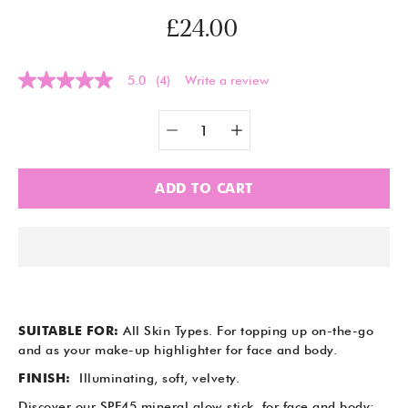
£24.00
5.0
(4)
Write a review
5.0
out
of
Quantity
Select
5
selector
variant
stars,
average
rating
ADD TO CART
value.
Read
4
Reviews.
Same
page
link.
SUITABLE FOR:
All Skin Types.
For topping up on-the-go
and as your make-up highlighter for face and body.
FINISH:
Illuminating,
soft, velvety.
Discover our SPF45 mineral glow stick, for face and body: