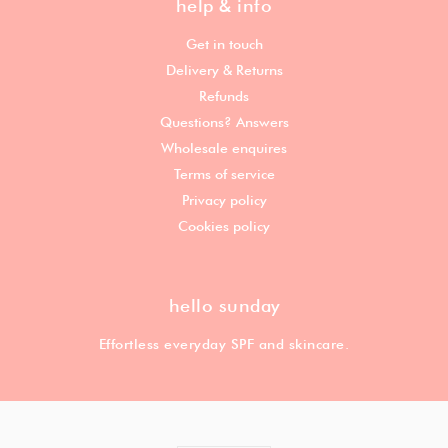
help & info
Get in touch
Delivery & Returns
Refunds
Questions? Answers
Wholesale enquires
Terms of service
Privacy policy
Cookies policy
hello sunday
Effortless everyday SPF and skincare.