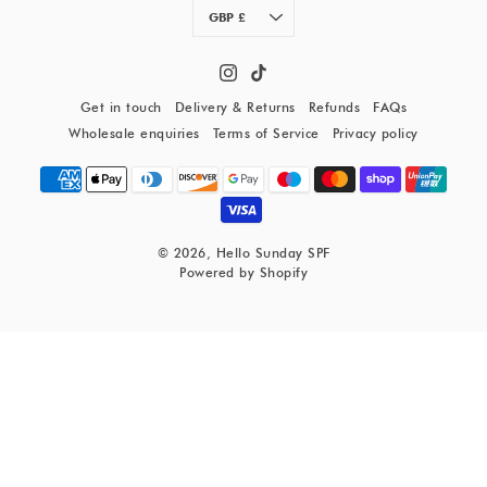
Currency
GBP £
Get in touch
Delivery & Returns
Refunds
FAQs
Wholesale enquiries
Terms of Service
Privacy policy
© 2026,
Hello Sunday SPF
Powered by Shopify